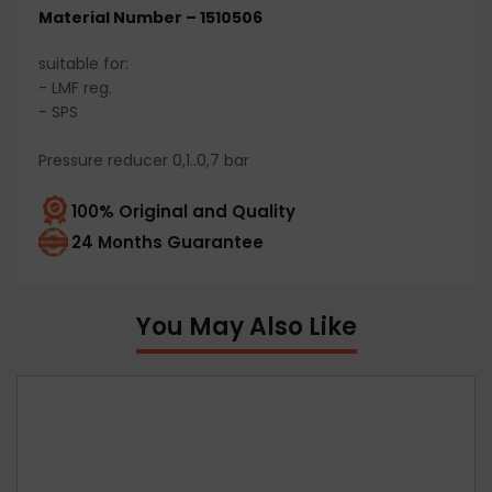
Material Number – 1510506
suitable for:
- LMF reg.
- SPS
Pressure reducer 0,1..0,7 bar
100% Original and Quality
24 Months Guarantee
You May Also Like