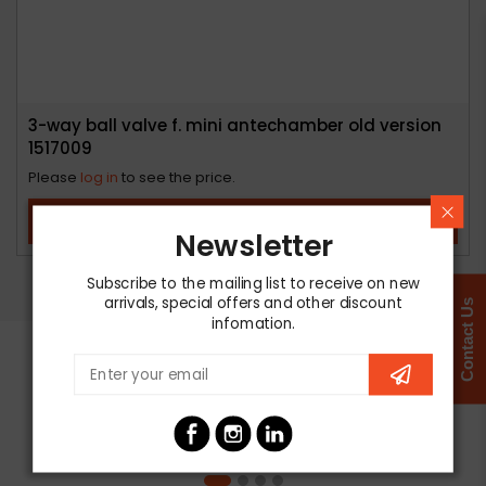
3-way ball valve f. mini antechamber old version
1517009
Please
log in
to see the price.
View Product
Newsletter
Subscribe to the mailing list to receive on new
arrivals, special offers and other discount
Contact Us
infomation.