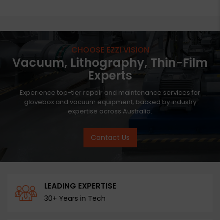
CHOOSE EZZI VISION
Vacuum, Lithography, Thin-Film
Experts
Experience top-tier repair and maintenance services for
glovebox and vacuum equipment, backed by industry
expertise across Australia.
Contact Us
LEADING EXPERTISE
30+ Years in Tech