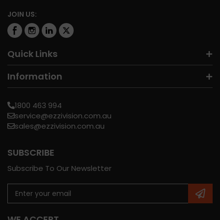
JOIN US:
Quick Links
Information
1800 463 994
service@ezzivision.com.au
sales@ezzivision.com.au
SUBSCRIBE
Subscribe To Our Newsletter
WE ACCEPT