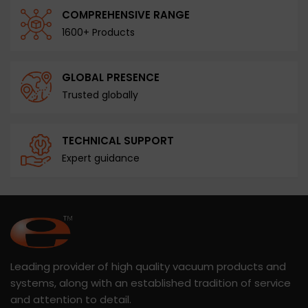
COMPREHENSIVE RANGE
1600+ Products
GLOBAL PRESENCE
Trusted globally
TECHNICAL SUPPORT
Expert guidance
Leading provider of high quality vacuum products and
systems, along with an established tradition of service
and attention to detail.