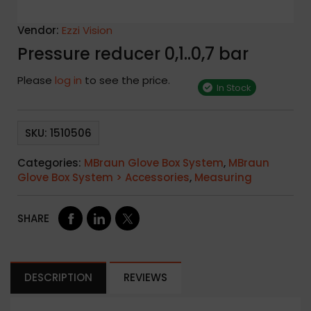
Vendor:
Ezzi Vision
Pressure reducer 0,1..0,7 bar
Please
log in
to see the price.
In Stock
SKU:
1510506
Categories:
MBraun Glove Box System
,
MBraun
Glove Box System > Accessories
,
Measuring
SHARE
DESCRIPTION
REVIEWS