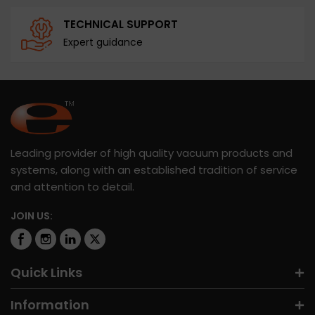
TECHNICAL SUPPORT
Expert guidance
Leading provider of high quality vacuum products and
systems, along with an established tradition of service
and attention to detail.
JOIN US:
Quick Links
Information