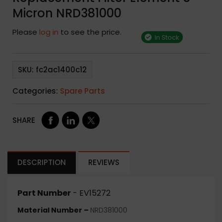
Micron NRD381000
Please
log in
to see the price.
In Stock
SKU:
fc2ac1400c12
Categories:
Spare Parts
SHARE
DESCRIPTION
REVIEWS
Part Number
- EV15272
Material Number –
NRD381000