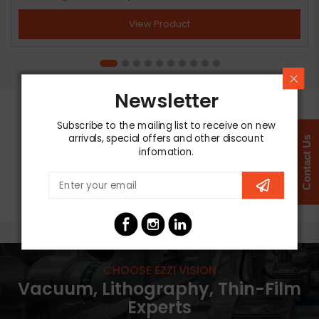
View Product
Newsletter
Subscribe to the mailing list to receive on new
arrivals, special offers and other discount
Contact Us
infomation.
CHOOSE EZZI VISION
Vacuum, Lithography, Thin-Film
Experts