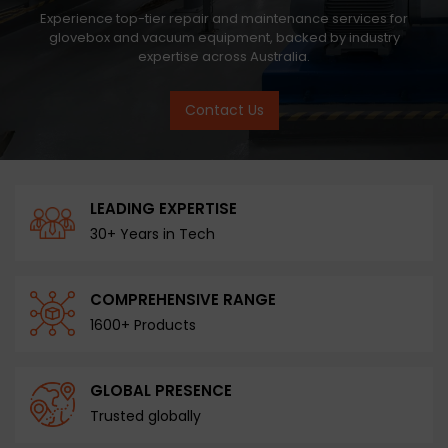
Experience top-tier repair and maintenance services for
glovebox and vacuum equipment, backed by industry
expertise across Australia.
Contact Us
LEADING EXPERTISE
30+ Years in Tech
COMPREHENSIVE RANGE
1600+ Products
GLOBAL PRESENCE
Trusted globally