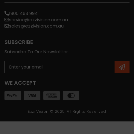
1800 463 994
service@ezzivision.com.au
sales@ezzivision.com.au
SUBSCRIBE
Subscribe To Our Newsletter
WE ACCEPT
Ezzi Vision © 2025. All Rights Reserved