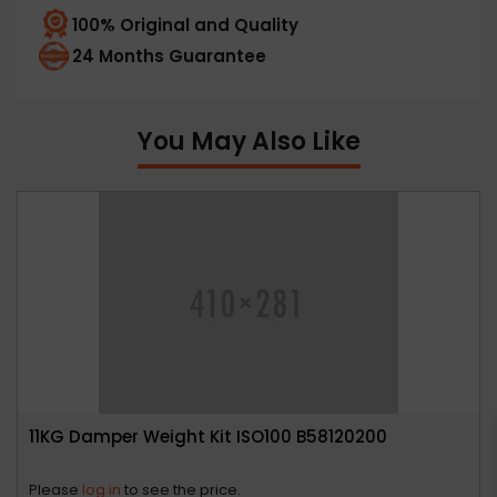
100% Original and Quality
24 Months Guarantee
You May Also Like
11KG Damper Weight Kit ISO100 B58120200
Please
log in
to see the price.