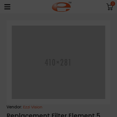
0
Vendor:
Ezzi Vision
Replacement Filter Element 5