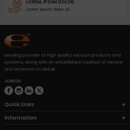
LOREM, IPSUM DOLOR.
Lorem ipsum dolor sit.
Leading provider of high quality vacuum products and
systems, along with an established tradition of service
and attention to detail.
JOIN US:
Quick Links
Information