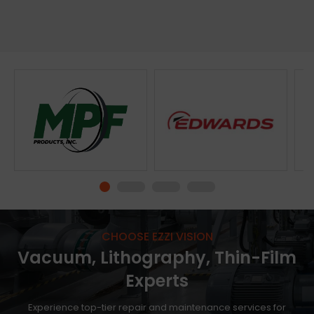
Please
log in
to see the price.
Please
log in
to see the price.
View Product
View Product
CHOOSE EZZI VISION
Vacuum, Lithography, Thin-Film
Experts
Experience top-tier repair and maintenance services for