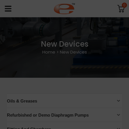
0
New Devices
Home
>
New Devices
Oils & Greases
Mechanical Pump Oils
Refurbished or Demo Diaphragm Pumps
Exhaust Mist Filters
Edwards Vacuum