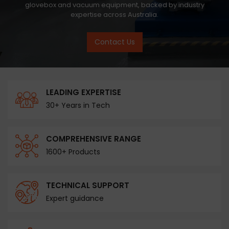
glovebox and vacuum equipment, backed by industry
expertise across Australia.
Contact Us
LEADING EXPERTISE
30+ Years in Tech
COMPREHENSIVE RANGE
1600+ Products
TECHNICAL SUPPORT
Expert guidance